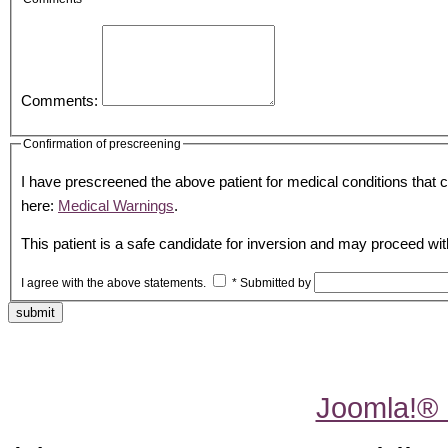
Comments:
Confirmation of prescreening
I have prescreened the above patient for medical conditions that co
here:
Medical Warnings
.
This patient is a safe candidate for inversion and may proceed wit
I agree with the above statements.
*
Submitted by
submit
Joomla!®