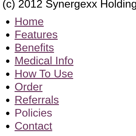
(c) 2012 Synergexx Holding
Home
Features
Benefits
Medical Info
How To Use
Order
Referrals
Policies
Contact