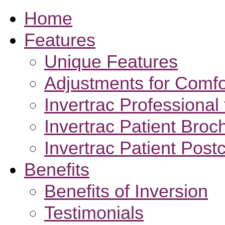
Home
Features
Unique Features
Adjustments for Comfo
Invertrac Professional 
Invertrac Patient Broc
Invertrac Patient Post
Benefits
Benefits of Inversion
Testimonials