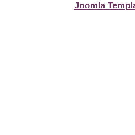
Joomla Templ