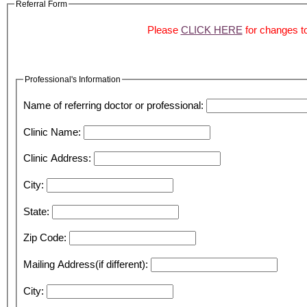
Referral Form
Please
CLICK HERE
for changes to
Professional's Information
Name of referring doctor or professional:
Clinic Name:
Clinic Address:
City:
State:
Zip Code:
Mailing Address(if different):
City: