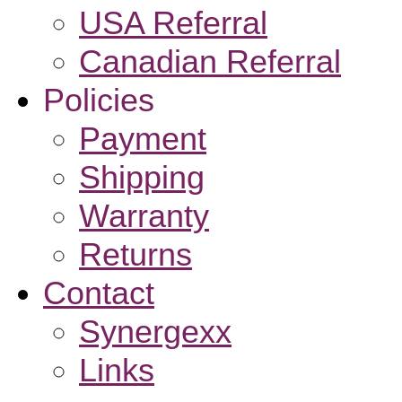
USA Referral
Canadian Referral
Policies
Payment
Shipping
Warranty
Returns
Contact
Synergexx
Links