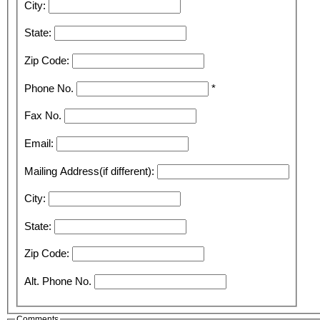
City:
State:
Zip Code:
Phone No.
*
Fax No.
Email:
Mailing Address(if different):
City:
State:
Zip Code:
Alt. Phone No.
Comments