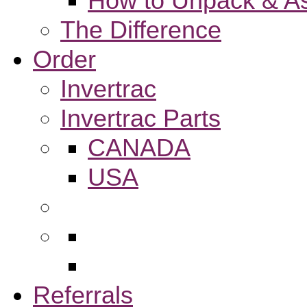
How to Unpack & As
The Difference
Order
Invertrac
Invertrac Parts
CANADA
USA
Referrals