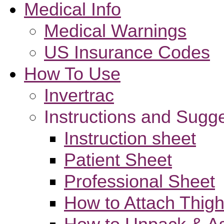
Medical Info
Medical Warnings
US Insurance Codes
How To Use
Invertrac
Instructions and Sugg
Instruction sheet
Patient Sheet
Professional Sheet
How to Attach Thigh