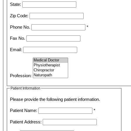
State:
Zip Code:
Phone No.
*
Fax No.
Email:
Profession:
Patient Information
Please provide the following patient information.
Patient Name:
*
Patient Address: