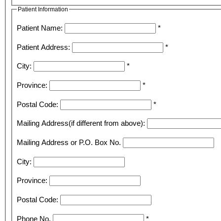
Patient Information
Patient Name:
*
Patient Address:
*
City:
*
Province:
*
Postal Code:
*
Mailing Address(if different from above):
Mailing Address or P.O. Box No.
City:
Province:
Postal Code:
Phone No.
*