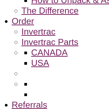
How to Unpack & As
The Difference
Order
Invertrac
Invertrac Parts
CANADA
USA
Referrals