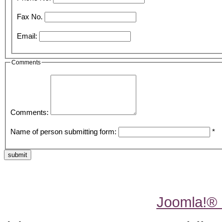
Fax No.
Email:
Comments
Comments:
Name of person submitting form:
*
submit
Joomla!®