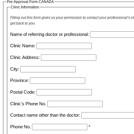
Pre-Approval Form CANADA
Clinic Information
Filling out this form gives us your permission to contact your professional’s
get back to you
.
Name of referring doctor or professional:
Clinic Name:
Clinic Address:
City:
Province:
Postal Code:
Clinic's Phone No.
Contact name other than the doctor:
Phone No.
*