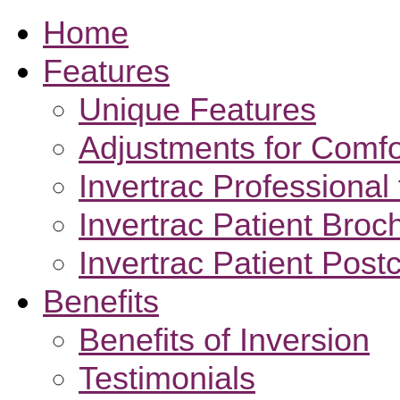
Home
Features
Unique Features
Adjustments for Comfo
Invertrac Professional 
Invertrac Patient Broc
Invertrac Patient Post
Benefits
Benefits of Inversion
Testimonials