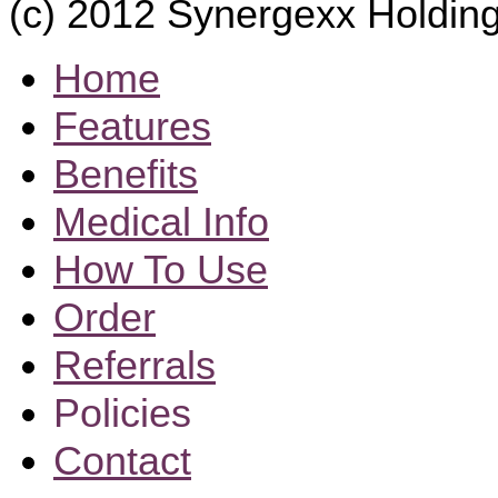
(c) 2012 Synergexx Holding
Home
Features
Benefits
Medical Info
How To Use
Order
Referrals
Policies
Contact