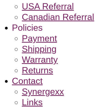
USA Referral
Canadian Referral
Policies
Payment
Shipping
Warranty
Returns
Contact
Synergexx
Links