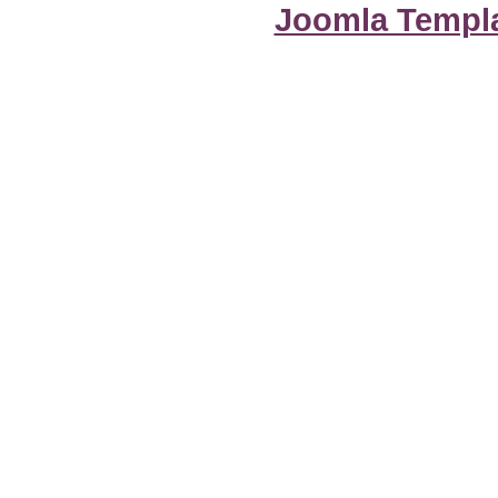
Joomla Templ