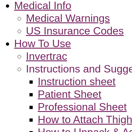
Medical Info
Medical Warnings
US Insurance Codes
How To Use
Invertrac
Instructions and Sugg
Instruction sheet
Patient Sheet
Professional Sheet
How to Attach Thigh