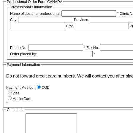
Professional Order Form CANADA
Professional's Information
Name of doctor or professional:
*
Clinic 
City:
Province:
City:
P
Phone No.
*
Fax No.
Order placed by:
*
Payment Information
Do not forward credit card numbers. We will contact 
Payment Method:
COD
Visa
MasterCard
*
Comments