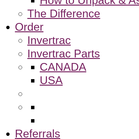
How to Unpack & As
The Difference
Order
Invertrac
Invertrac Parts
CANADA
USA
Referrals