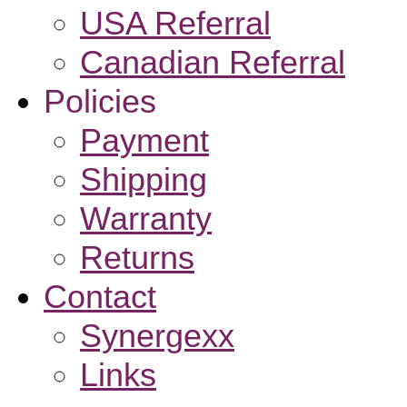
USA Referral
Canadian Referral
Policies
Payment
Shipping
Warranty
Returns
Contact
Synergexx
Links