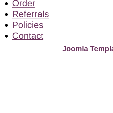
Order
Referrals
Policies
Contact
Joomla Templ