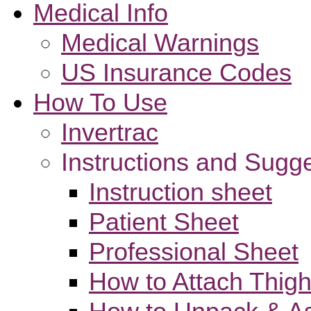
Medical Info
Medical Warnings
US Insurance Codes
How To Use
Invertrac
Instructions and Sugg
Instruction sheet
Patient Sheet
Professional Sheet
How to Attach Thigh